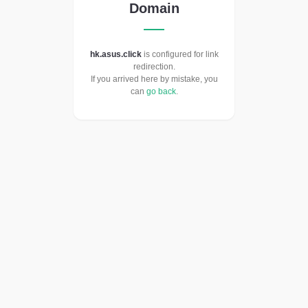
Domain
hk.asus.click
is configured for link
redirection.
If you arrived here by mistake, you
can
go back
.