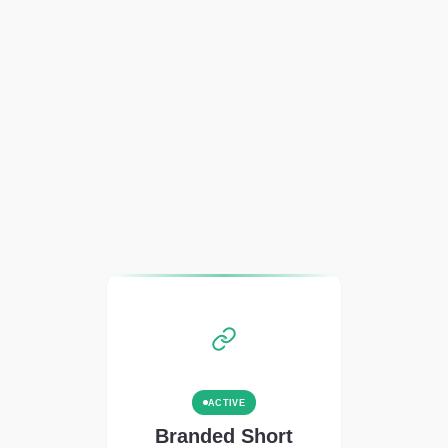
ACTIVE
Branded Short